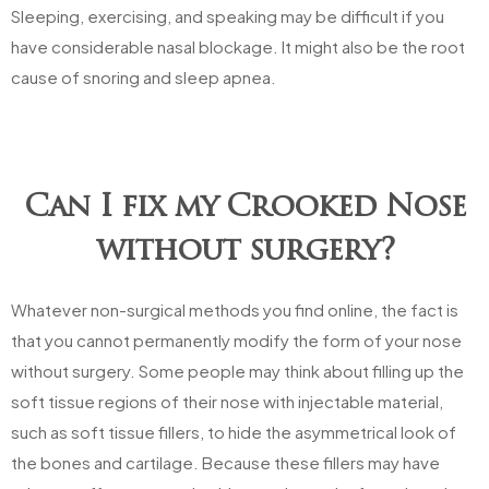
Sleeping, exercising, and speaking may be difficult if you
have considerable nasal blockage. It might also be the root
cause of snoring and sleep apnea.
Can I fix my Crooked Nose
without surgery?
Whatever non-surgical methods you find online, the fact is
that you cannot permanently modify the form of your nose
without surgery. Some people may think about filling up the
soft tissue regions of their nose with injectable material,
such as soft tissue fillers, to hide the asymmetrical look of
the bones and cartilage. Because these fillers may have