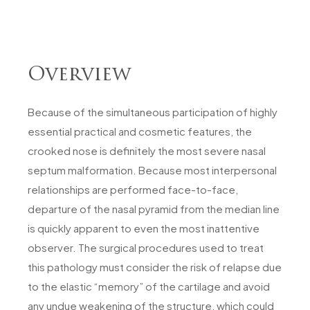
Overview
Because of the simultaneous participation of highly
essential practical and cosmetic features, the
crooked nose is definitely the most severe nasal
septum malformation. Because most interpersonal
relationships are performed face-to-face,
departure of the nasal pyramid from the median line
is quickly apparent to even the most inattentive
observer. The surgical procedures used to treat
this pathology must consider the risk of relapse due
to the elastic “memory” of the cartilage and avoid
any undue weakening of the structure, which could