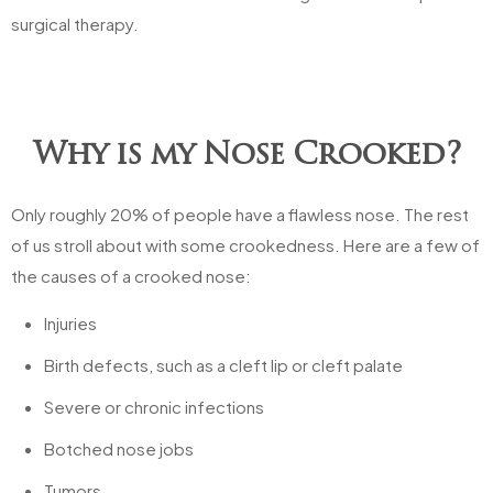
surgical therapy.
Why is my Nose Crooked?
Only roughly 20% of people have a flawless nose. The rest
of us stroll about with some crookedness. Here are a few of
the causes of a crooked nose:
Injuries
Birth defects, such as a cleft lip or cleft palate
Severe or chronic infections
Botched nose jobs
Tumors