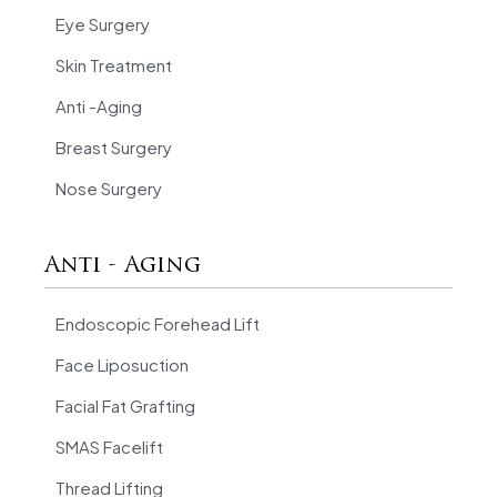
Eye Surgery
Skin Treatment
Anti -Aging
Breast Surgery
Nose Surgery
Anti - Aging
Endoscopic Forehead Lift
Face Liposuction
Facial Fat Grafting
SMAS Facelift
Thread Lifting