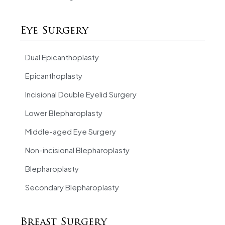
Eye Surgery
Dual Epicanthoplasty
Epicanthoplasty
Incisional Double Eyelid Surgery
Lower Blepharoplasty
Middle-aged Eye Surgery
Non-incisional Blepharoplasty
Blepharoplasty
Secondary Blepharoplasty
Breast Surgery