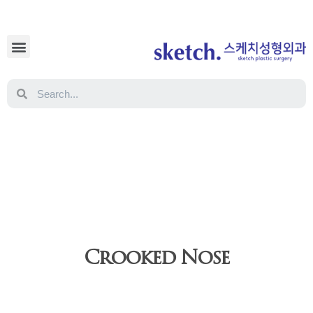
Crooked Nose