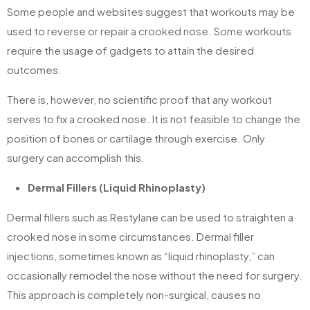
Some people and websites suggest that workouts may be
used to reverse or repair a crooked nose. Some workouts
require the usage of gadgets to attain the desired
outcomes.
There is, however, no scientific proof that any workout
serves to fix a crooked nose. It is not feasible to change the
position of bones or cartilage through exercise. Only
surgery can accomplish this.
Dermal Fillers (Liquid Rhinoplasty)
Dermal fillers such as Restylane can be used to straighten a
crooked nose in some circumstances. Dermal filler
injections, sometimes known as “liquid rhinoplasty,” can
occasionally remodel the nose without the need for surgery.
This approach is completely non-surgical, causes no