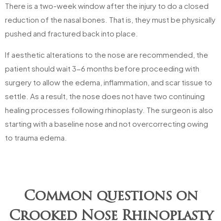
There is a two-week window after the injury to do a closed
reduction of the nasal bones. That is, they must be physically
pushed and fractured back into place.
If aesthetic alterations to the nose are recommended, the
patient should wait 3-6 months before proceeding with
surgery to allow the edema, inflammation, and scar tissue to
settle. As a result, the nose does not have two continuing
healing processes following rhinoplasty. The surgeon is also
starting with a baseline nose and not overcorrecting owing
to trauma edema.
Common questions on
Crooked Nose Rhinoplasty