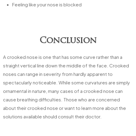
Feeling like your nose is blocked
Conclusion
A crooked nose is one that has some curve rather than a
straight vertical line down the middle of the face. Crooked
noses can range in severity from hardly apparent to
spectacularly noticeable. While some curvatures are simply
ornamental in nature, many cases of a crooked nose can
cause breathing difficulties. Those who are concerned
about their crooked nose or want to learn more about the
solutions available should consult their doctor.