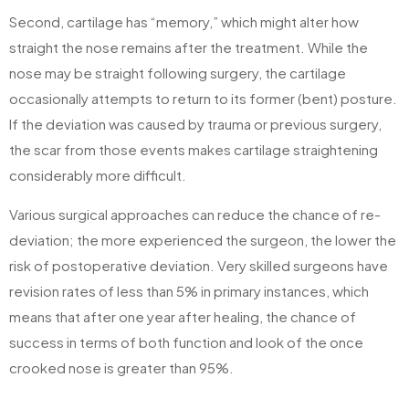
Second, cartilage has “memory,” which might alter how
straight the nose remains after the treatment. While the
nose may be straight following surgery, the cartilage
occasionally attempts to return to its former (bent) posture.
If the deviation was caused by trauma or previous surgery,
the scar from those events makes cartilage straightening
considerably more difficult.
Various surgical approaches can reduce the chance of re-
deviation; the more experienced the surgeon, the lower the
risk of postoperative deviation. Very skilled surgeons have
revision rates of less than 5% in primary instances, which
means that after one year after healing, the chance of
success in terms of both function and look of the once
crooked nose is greater than 95%.