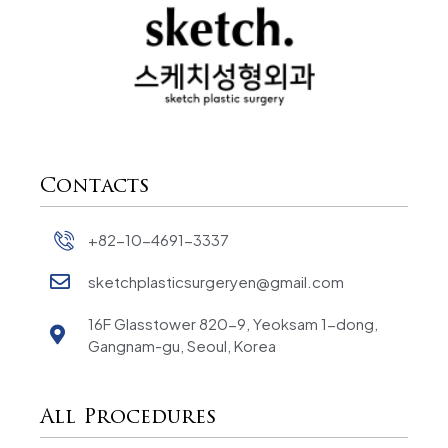
Contacts
+82-10-4691-3337
sketchplasticsurgeryen@gmail.com
16F Glasstower 820-9, Yeoksam 1-dong,
Gangnam-gu, Seoul, Korea
All Procedures