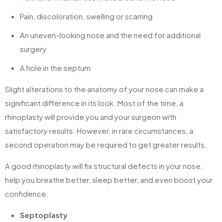
Pain, discoloration, swelling or scarring
An uneven-looking nose and the need for additional
surgery
A hole in the septum
Slight alterations to the anatomy of your nose can make a
significant difference in its look. Most of the time, a
rhinoplasty will provide you and your surgeon with
satisfactory results. However, in rare circumstances, a
second operation may be required to get greater results.
A good rhinoplasty will fix structural defects in your nose,
help you breathe better, sleep better, and even boost your
confidence.
Septoplasty