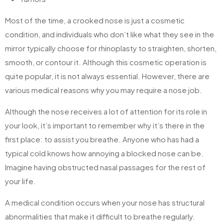
Most of the time, a crooked nose is just a cosmetic
condition, and individuals who don’t like what they see in the
mirror typically choose for rhinoplasty to straighten, shorten,
smooth, or contour it. Although this cosmetic operation is
quite popular, it is not always essential. However, there are
various medical reasons why you may require a nose job.
Although the nose receives a lot of attention for its role in
your look, it’s important to remember why it’s there in the
first place: to assist you breathe. Anyone who has had a
typical cold knows how annoying a blocked nose can be.
Imagine having obstructed nasal passages for the rest of
your life.
A medical condition occurs when your nose has structural
abnormalities that make it difficult to breathe regularly.