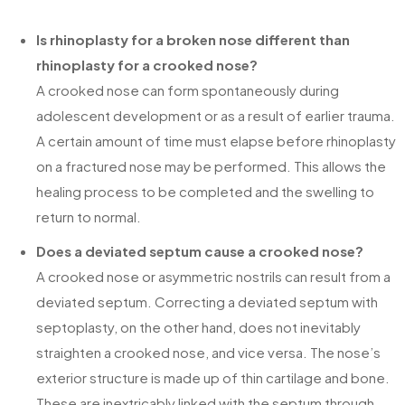
Is rhinoplasty for a broken nose different than
rhinoplasty for a crooked nose?
A crooked nose can form spontaneously during
adolescent development or as a result of earlier trauma.
A certain amount of time must elapse before rhinoplasty
on a fractured nose may be performed. This allows the
healing process to be completed and the swelling to
return to normal.
Does a deviated septum cause a crooked nose?
A crooked nose or asymmetric nostrils can result from a
deviated septum. Correcting a deviated septum with
septoplasty, on the other hand, does not inevitably
straighten a crooked nose, and vice versa. The nose’s
exterior structure is made up of thin cartilage and bone.
These are inextricably linked with the septum through