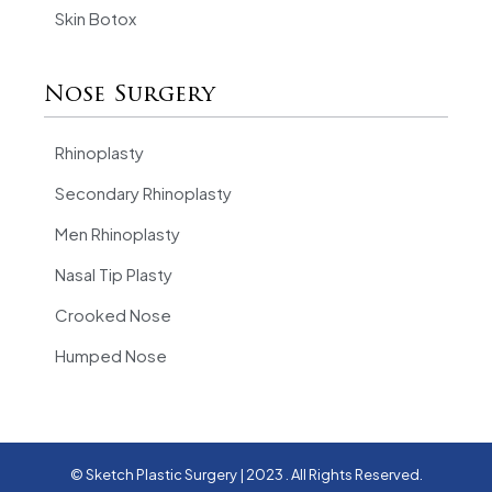
Skin Botox
Nose Surgery
Rhinoplasty
Secondary Rhinoplasty
Men Rhinoplasty
Nasal Tip Plasty
Crooked Nose
Humped Nose
© Sketch Plastic Surgery | 2023 . All Rights Reserved.