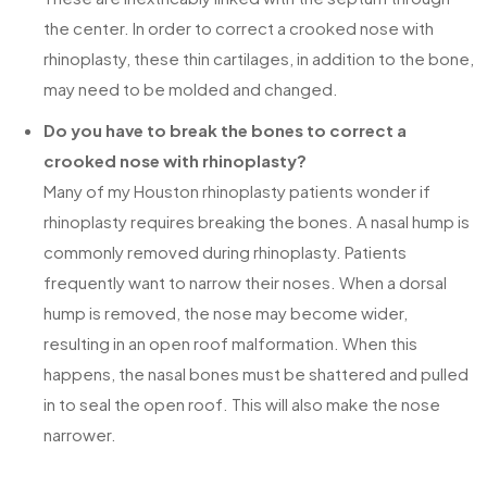
the center. In order to correct a crooked nose with
rhinoplasty, these thin cartilages, in addition to the bone,
may need to be molded and changed.
Do you have to break the bones to correct a
crooked nose with rhinoplasty?
Many of my Houston rhinoplasty patients wonder if
rhinoplasty requires breaking the bones. A nasal hump is
commonly removed during rhinoplasty. Patients
frequently want to narrow their noses. When a dorsal
hump is removed, the nose may become wider,
resulting in an open roof malformation. When this
happens, the nasal bones must be shattered and pulled
in to seal the open roof. This will also make the nose
narrower.