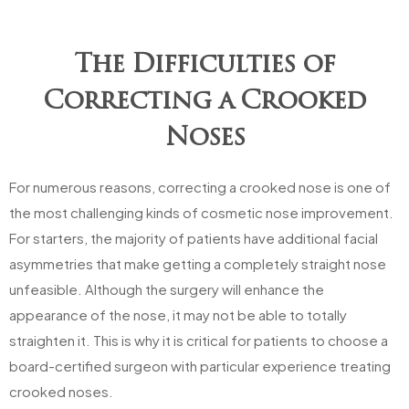
The Difficulties of
Correcting a Crooked
Noses
For numerous reasons, correcting a crooked nose is one of
the most challenging kinds of cosmetic nose improvement.
For starters, the majority of patients have additional facial
asymmetries that make getting a completely straight nose
unfeasible. Although the surgery will enhance the
appearance of the nose, it may not be able to totally
straighten it. This is why it is critical for patients to choose a
board-certified surgeon with particular experience treating
crooked noses.