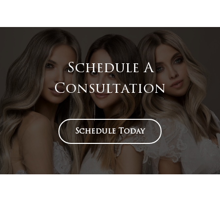
Schedule A
Consultation
Schedule Today