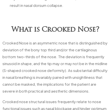
result in nasal dorsum collapse.
What is Crooked Nose?
Crooked Nose is an asymmetric nose that is distinguished by
deviation of the bony top third and/or the cartilaginous
bottom two-thirds of the nose. The deviation is frequently
sinusoid in shape, and the tip may or may not be in the midline
(S-shaped crooked nose deformity). As substantial difficulty
in nasal breathing is invariably paired with unsightliness that
cannot be masked, the implications for the patient are
severe in both practical and aesthetic dimensions.
Crooked nose structural issues frequently relate to nose
functional issues such as nasal blockage and hinder optimum