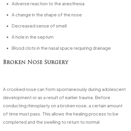
Adverse reaction to the anesthesia
A change in the shape of the nose
Decreased sense of smell
A hole in the septum
Blood clots in the nasal space requiring drainage
Broken Nose Surgery
A crooked nose can form spontaneously during adolescent
development or as a result of earlier trauma. Before
conducting rhinoplasty on a broken nose, a certain amount
of time must pass. This allows the healing process to be
completed and the swelling to return to normal.