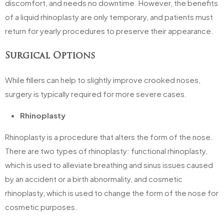
discomfort, and needs no downtime. However, the benefits
of a liquid rhinoplasty are only temporary, and patients must
return for yearly procedures to preserve their appearance.
Surgical Options
While fillers can help to slightly improve crooked noses,
surgery is typically required for more severe cases.
Rhinoplasty
Rhinoplasty is a procedure that alters the form of the nose.
There are two types of rhinoplasty: functional rhinoplasty,
which is used to alleviate breathing and sinus issues caused
by an accident or a birth abnormality, and cosmetic
rhinoplasty, which is used to change the form of the nose for
cosmetic purposes.