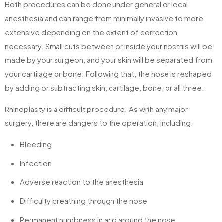
Both procedures can be done under general or local
anesthesia and can range from minimally invasive to more
extensive depending on the extent of correction
necessary. Small cuts between or inside your nostrils will be
made by your surgeon, and your skin will be separated from
your cartilage or bone. Following that, the nose is reshaped
by adding or subtracting skin, cartilage, bone, or all three.
Rhinoplasty is a difficult procedure. As with any major
surgery, there are dangers to the operation, including:
Bleeding
Infection
Adverse reaction to the anesthesia
Difficulty breathing through the nose
Permanent numbness in and around the nose