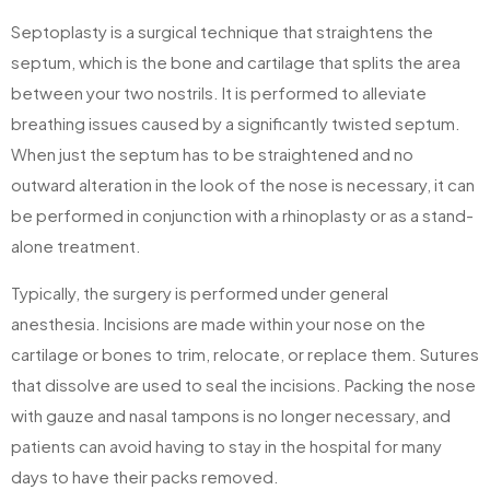
Septoplasty is a surgical technique that straightens the
septum, which is the bone and cartilage that splits the area
between your two nostrils. It is performed to alleviate
breathing issues caused by a significantly twisted septum.
When just the septum has to be straightened and no
outward alteration in the look of the nose is necessary, it can
be performed in conjunction with a rhinoplasty or as a stand-
alone treatment.
Typically, the surgery is performed under general
anesthesia. Incisions are made within your nose on the
cartilage or bones to trim, relocate, or replace them. Sutures
that dissolve are used to seal the incisions. Packing the nose
with gauze and nasal tampons is no longer necessary, and
patients can avoid having to stay in the hospital for many
days to have their packs removed.