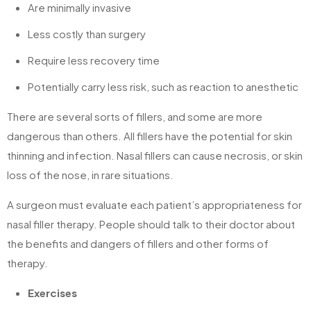
Are minimally invasive
Less costly than surgery
Require less recovery time
Potentially carry less risk, such as reaction to anesthetic
There are several sorts of fillers, and some are more
dangerous than others. All fillers have the potential for skin
thinning and infection. Nasal fillers can cause necrosis, or skin
loss of the nose, in rare situations.
A surgeon must evaluate each patient’s appropriateness for
nasal filler therapy. People should talk to their doctor about
the benefits and dangers of fillers and other forms of
therapy.
Exercises