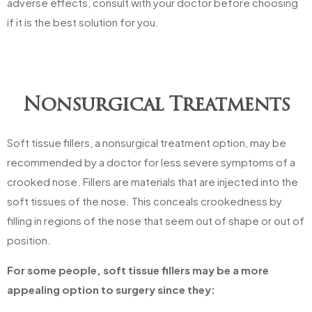
adverse effects, consult with your doctor before choosing
if it is the best solution for you.
Nonsurgical Treatments
Soft tissue fillers, a nonsurgical treatment option, may be
recommended by a doctor for less severe symptoms of a
crooked nose. Fillers are materials that are injected into the
soft tissues of the nose. This conceals crookedness by
filling in regions of the nose that seem out of shape or out of
position.
For some people, soft tissue fillers may be a more
appealing option to surgery since they: