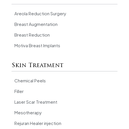
Areola Reduction Surgery
Breast Augmentation
Breast Reduction
Motiva Breast Implants
Skin Treatment
Chemical Peels
Filler
Laser Scar Treatment
Mesotherapy
Rejuran Healer injection