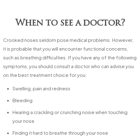
When to see a doctor?
Crooked noses seldom pose medical problems. However,
it is probable that you will encounter functional concerns,
such as breathing difficulties. If you have any of the following
symptoms, you should consult a doctor who can advise you
on the best treatment choice for you:
Swelling, pain and redness
Bleeding
Hearing a crackling or crunching noise when touching
your nose
Finding it hard to breathe through your nose