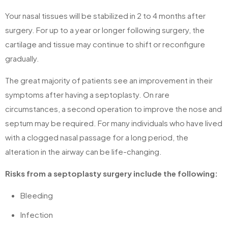
Your nasal tissues will be stabilized in 2 to 4 months after
surgery. For up to a year or longer following surgery, the
cartilage and tissue may continue to shift or reconfigure
gradually.
The great majority of patients see an improvement in their
symptoms after having a septoplasty. On rare
circumstances, a second operation to improve the nose and
septum may be required. For many individuals who have lived
with a clogged nasal passage for a long period, the
alteration in the airway can be life-changing.
Risks from a septoplasty surgery include the following:
Bleeding
Infection