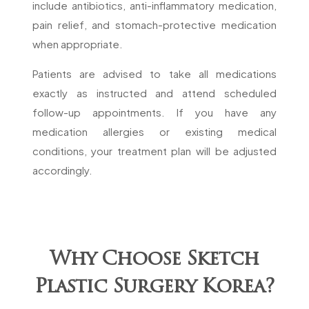
include antibiotics, anti-inflammatory medication,
pain relief, and stomach-protective medication
when appropriate.
Patients are advised to take all medications
exactly as instructed and attend scheduled
follow-up appointments. If you have any
medication allergies or existing medical
conditions, your treatment plan will be adjusted
accordingly.
Why Choose Sketch
Plastic Surgery Korea?