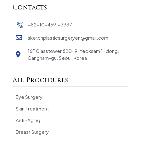
Contacts
+82-10-4691-3337
sketchplasticsurgeryen@gmail.com
16F Glasstower 820-9, Yeoksam 1-dong,
Gangnam-gu, Seoul, Korea
All Procedures
Eye Surgery
Skin Treatment
Anti -Aging
Breast Surgery