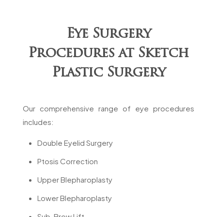
Eye Surgery
Procedures at Sketch
Plastic Surgery
Our comprehensive range of eye procedures
includes:
Double Eyelid Surgery
Ptosis Correction
Upper Blepharoplasty
Lower Blepharoplasty
Sub-Brow Lift