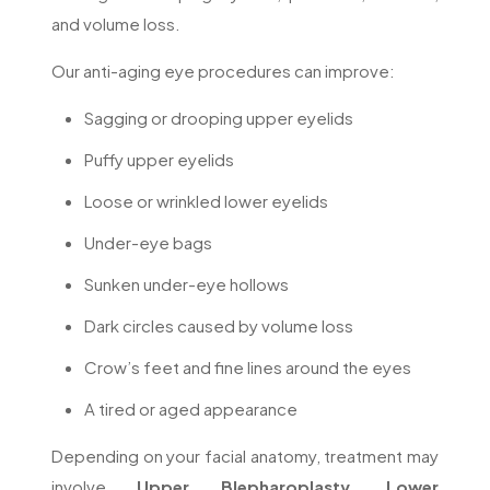
and volume loss.
Our anti-aging eye procedures can improve:
Sagging or drooping upper eyelids
Puffy upper eyelids
Loose or wrinkled lower eyelids
Under-eye bags
Sunken under-eye hollows
Dark circles caused by volume loss
Crow’s feet and fine lines around the eyes
A tired or aged appearance
Depending on your facial anatomy, treatment may
involve
Upper Blepharoplasty, Lower