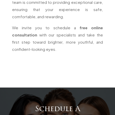
team is committed to providing exceptional care,
ensuring that your experience is safe,
comfortable, and rewarding.
We invite you to schedule a
free online
consultation
with our specialists and take the
first step toward brighter, more youthful, and
confident-looking eyes.
Schedule A