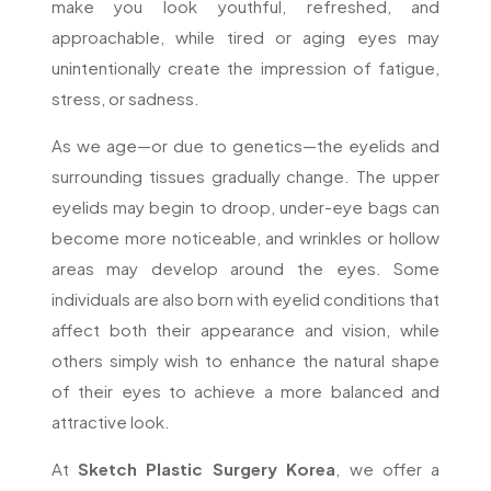
make you look youthful, refreshed, and
approachable, while tired or aging eyes may
unintentionally create the impression of fatigue,
stress, or sadness.
As we age—or due to genetics—the eyelids and
surrounding tissues gradually change. The upper
eyelids may begin to droop, under-eye bags can
become more noticeable, and wrinkles or hollow
areas may develop around the eyes. Some
individuals are also born with eyelid conditions that
affect both their appearance and vision, while
others simply wish to enhance the natural shape
of their eyes to achieve a more balanced and
attractive look.
At
Sketch Plastic Surgery Korea
, we offer a