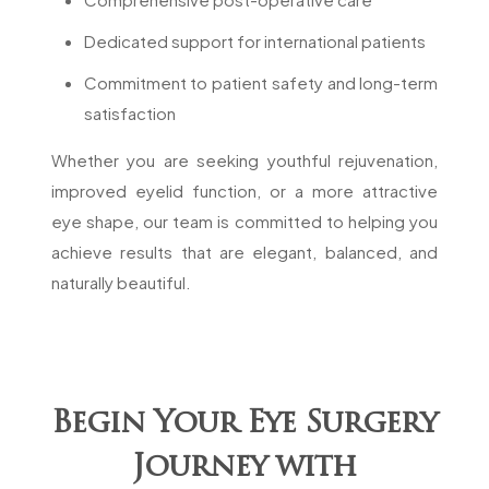
Dedicated support for international patients
Commitment to patient safety and long-term
satisfaction
Whether you are seeking youthful rejuvenation,
improved eyelid function, or a more attractive
eye shape, our team is committed to helping you
achieve results that are elegant, balanced, and
naturally beautiful.
Begin Your Eye Surgery
Journey with