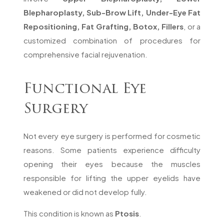
Blepharoplasty, Sub-Brow Lift, Under-Eye Fat
Repositioning, Fat Grafting, Botox, Fillers
, or a
customized combination of procedures for
comprehensive facial rejuvenation.
Functional Eye
Surgery
Not every eye surgery is performed for cosmetic
reasons. Some patients experience difficulty
opening their eyes because the muscles
responsible for lifting the upper eyelids have
weakened or did not develop fully.
This condition is known as
Ptosis
.