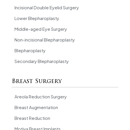
Incisional Double Eyelid Surgery
Lower Blepharoplasty
Middle-aged Eye Surgery
Non-incisional Blepharoplasty
Blepharoplasty
Secondary Blepharoplasty
Breast Surgery
Areola Reduction Surgery
Breast Augmentation
Breast Reduction
Motiva Breast Implants