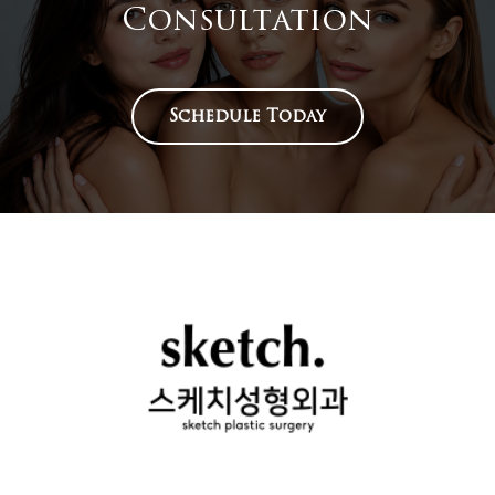
Consultation
Schedule Today