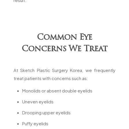
result.
Common Eye
Concerns We Treat
At Sketch Plastic Surgery Korea, we frequently
treat patients with concerns such as:
Monolids or absent double eyelids
Uneven eyelids
Drooping upper eyelids
Puffy eyelids