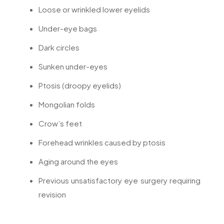
Loose or wrinkled lower eyelids
Under-eye bags
Dark circles
Sunken under-eyes
Ptosis (droopy eyelids)
Mongolian folds
Crow’s feet
Forehead wrinkles caused by ptosis
Aging around the eyes
Previous unsatisfactory eye surgery requiring
revision