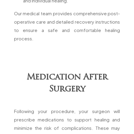
and individual healing.
Our medical team provides comprehensive post-
operative care and detailed recovery instructions
to ensure a safe and comfortable healing
process.
Medication After
Surgery
Following your procedure, your surgeon will
prescribe medications to support healing and
minimize the risk of complications. These may