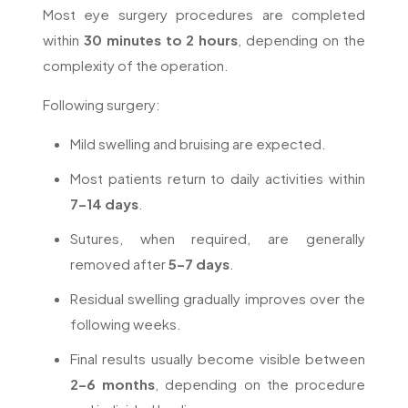
Most eye surgery procedures are completed
within
30 minutes to 2 hours
, depending on the
complexity of the operation.
Following surgery:
Mild swelling and bruising are expected.
Most patients return to daily activities within
7–14 days
.
Sutures, when required, are generally
removed after
5–7 days
.
Residual swelling gradually improves over the
following weeks.
Final results usually become visible between
2–6 months
, depending on the procedure