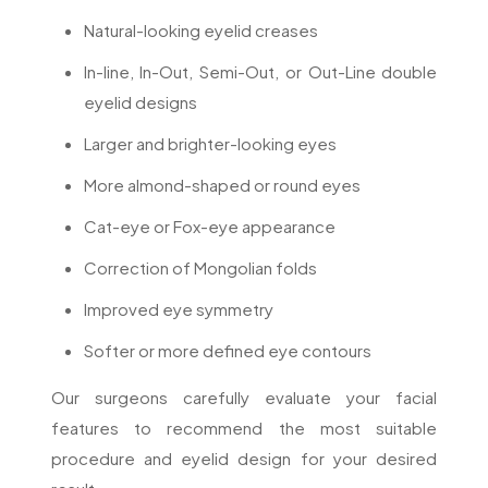
Natural-looking eyelid creases
In-line, In-Out, Semi-Out, or Out-Line double
eyelid designs
Larger and brighter-looking eyes
More almond-shaped or round eyes
Cat-eye or Fox-eye appearance
Correction of Mongolian folds
Improved eye symmetry
Softer or more defined eye contours
Our surgeons carefully evaluate your facial
features to recommend the most suitable
procedure and eyelid design for your desired