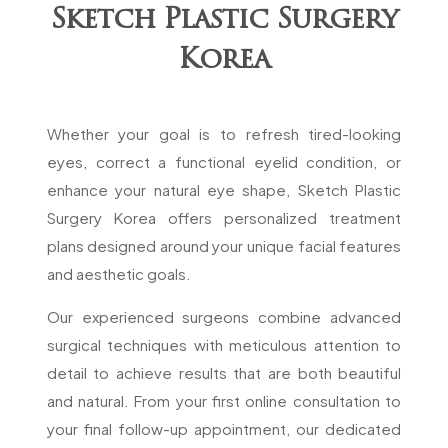
Sketch Plastic Surgery
Korea
Whether your goal is to refresh tired-looking
eyes, correct a functional eyelid condition, or
enhance your natural eye shape, Sketch Plastic
Surgery Korea offers personalized treatment
plans designed around your unique facial features
and aesthetic goals.
Our experienced surgeons combine advanced
surgical techniques with meticulous attention to
detail to achieve results that are both beautiful
and natural. From your first online consultation to
your final follow-up appointment, our dedicated