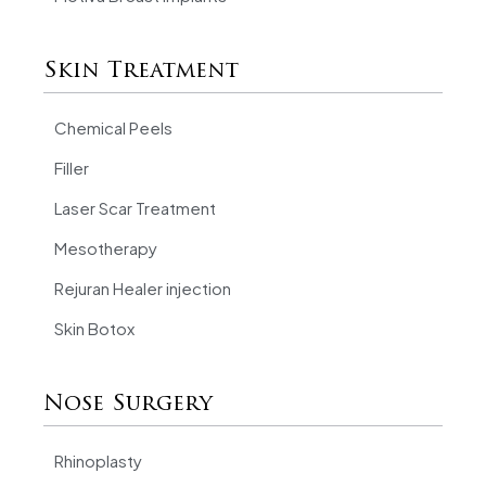
Skin Treatment
Chemical Peels
Filler
Laser Scar Treatment
Mesotherapy
Rejuran Healer injection
Skin Botox
Nose Surgery
Rhinoplasty