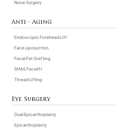
Nose Surgery
Anti - Aging
Endoscopic Forehead Lift
Face Liposuction
Facial Fat Grafting
SMAS Facelift
Thread Lifting
Eye Surgery
Dual Epicanthoplasty
Epicanthoplasty