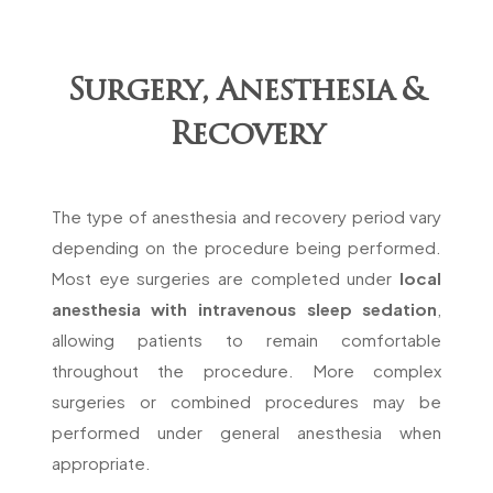
Surgery, Anesthesia &
Recovery
The type of anesthesia and recovery period vary
depending on the procedure being performed.
Most eye surgeries are completed under
local
anesthesia with intravenous sleep sedation
,
allowing patients to remain comfortable
throughout the procedure. More complex
surgeries or combined procedures may be
performed under general anesthesia when
appropriate.