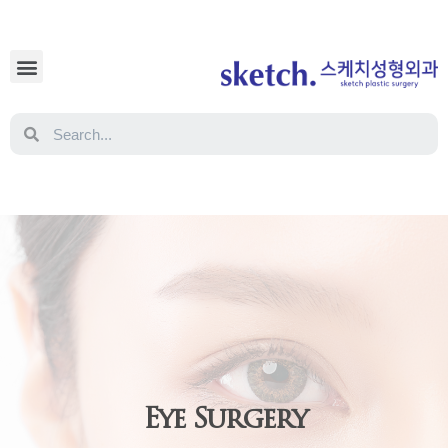
Eye Surgery