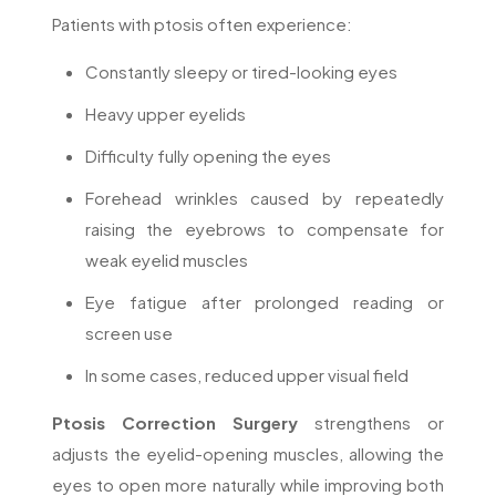
Patients with ptosis often experience:
Constantly sleepy or tired-looking eyes
Heavy upper eyelids
Difficulty fully opening the eyes
Forehead wrinkles caused by repeatedly
raising the eyebrows to compensate for
weak eyelid muscles
Eye fatigue after prolonged reading or
screen use
In some cases, reduced upper visual field
Ptosis Correction Surgery
strengthens or
adjusts the eyelid-opening muscles, allowing the
eyes to open more naturally while improving both