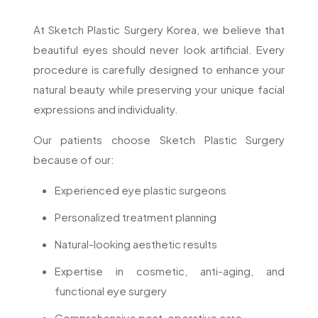
At Sketch Plastic Surgery Korea, we believe that
beautiful eyes should never look artificial. Every
procedure is carefully designed to enhance your
natural beauty while preserving your unique facial
expressions and individuality.
Our patients choose Sketch Plastic Surgery
because of our:
Experienced eye plastic surgeons
Personalized treatment planning
Natural-looking aesthetic results
Expertise in cosmetic, anti-aging, and
functional eye surgery
Comprehensive post-operative care