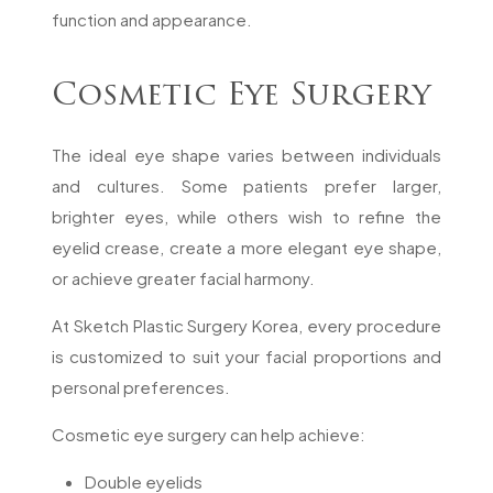
function and appearance.
Cosmetic Eye Surgery
The ideal eye shape varies between individuals
and cultures. Some patients prefer larger,
brighter eyes, while others wish to refine the
eyelid crease, create a more elegant eye shape,
or achieve greater facial harmony.
At Sketch Plastic Surgery Korea, every procedure
is customized to suit your facial proportions and
personal preferences.
Cosmetic eye surgery can help achieve:
Double eyelids