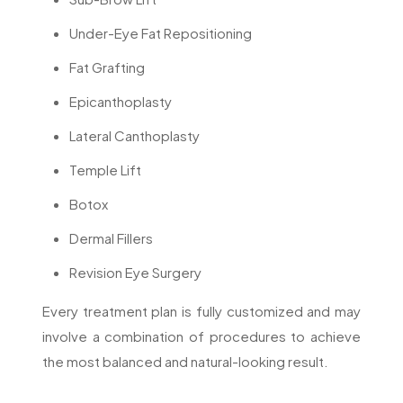
Under-Eye Fat Repositioning
Fat Grafting
Epicanthoplasty
Lateral Canthoplasty
Temple Lift
Botox
Dermal Fillers
Revision Eye Surgery
Every treatment plan is fully customized and may
involve a combination of procedures to achieve
the most balanced and natural-looking result.