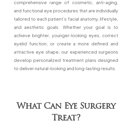
comprehensive range of cosmetic, anti-aging,
and functional eye procedures that are individually
tailored to each patient’s facial anatomy, lifestyle,
and aesthetic goals. Whether your goal is to
achieve brighter, younger-looking eyes, correct
eyelid function, or create a more defined and
attractive eye shape, our experienced surgeons
develop personalized treatment plans designed
to deliver natural-looking and long-lasting results.
What Can Eye Surgery
Treat?