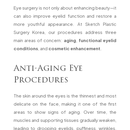
Eye surgery is not only about enhancing beauty—it
can also improve eyelid function and restore a
more youthful appearance. At Sketch Plastic
Surgery Korea, our procedures address three
main areas of concern:
aging
,
functional eyelid
conditions
, and
cosmetic enhancement
.
Anti-Aging Eye
Procedures
The skin around the eyes is the thinnest and most
delicate on the face, making it one of the first
areas to show signs of aging. Over time, the
muscles and supporting tissues gradually weaken,
leading to drooping eyelids, puffiness, wrinkles,