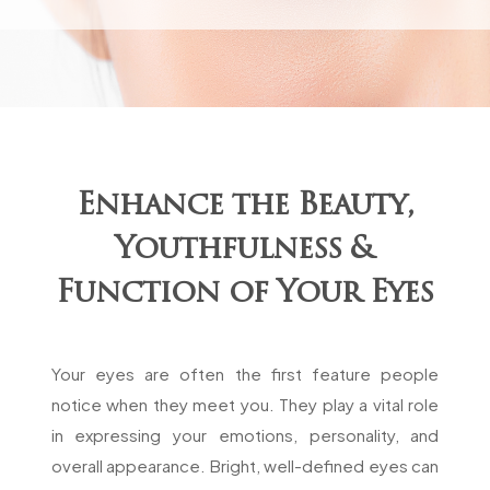
Enhance the Beauty,
Youthfulness &
Function of Your Eyes
Your eyes are often the first feature people
notice when they meet you. They play a vital role
in expressing your emotions, personality, and
overall appearance. Bright, well-defined eyes can