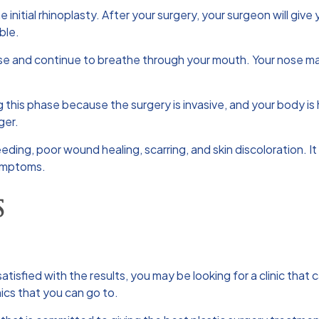
initial rhinoplasty. After your surgery, your surgeon will give
ble.
se and continue to breathe through your mouth. Your nose may d
 this phase because the surgery is invasive, and your body is he
ger.
eeding, poor wound healing, scarring, and skin discoloration. I
symptoms.
S
atisfied with the results, you may be looking for a clinic that
ics that you can go to.