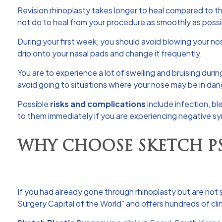
Revision rhinoplasty takes longer to heal compared to the 
not do to heal from your procedure as smoothly as possi
During your first week, you should avoid blowing your no
drip onto your nasal pads and change it frequently.
You are to experience a lot of swelling and bruising during
avoid going to situations where your nose may be in dan
Possible
risks and complications
include infection, bl
to them immediately if you are experiencing negative 
WHY CHOOSE SKETCH P
If you had already gone through rhinoplasty but are not s
Surgery Capital of the World” and offers hundreds of clin