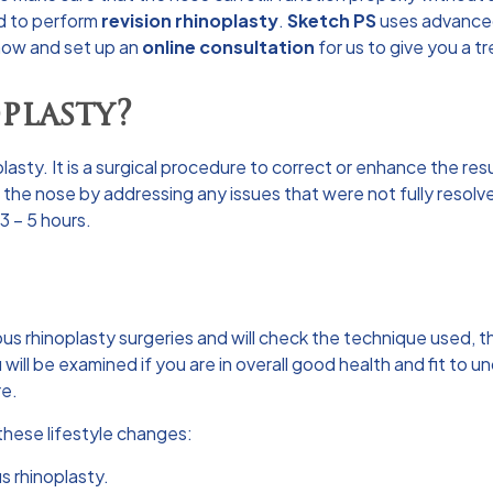
d to perform
revision rhinoplasty
.
Sketch PS
uses advanced
 now and set up an
online consultation
for us to give you a t
plasty?
asty. It is a surgical procedure to correct or enhance the resu
he nose by addressing any issues that were not fully resolved
3 – 5 hours.
ous rhinoplasty surgeries and will check the technique used, t
 will be examined if you are in overall good health and fit t
re.
w these lifestyle changes:
s rhinoplasty.