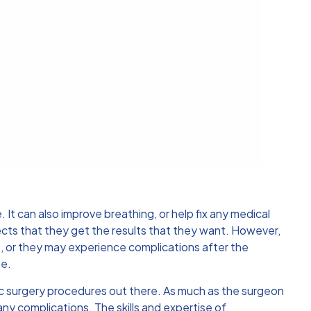
t can also improve breathing, or help fix any medical
ts that they get the results that they want. However,
s, or they may experience complications after the
me.
ic surgery procedures out there. As much as the surgeon
ny complications. The skills and expertise of