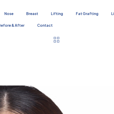
Nose
Breast
Lifting
Fat Grafting
L
Before & After
Contact