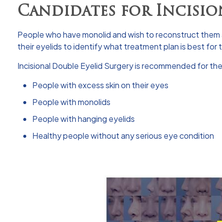
Candidates for Incisio
People who have monolid and wish to reconstruct them a
their eyelids to identify what treatment plan is best for
Incisional Double Eyelid Surgery is recommended for the
People with excess skin on their eyes
People with monolids
People with hanging eyelids
Healthy people without any serious eye condition