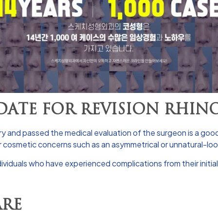
ATE FOR REVISION RHIN
ery and passed the medical evaluation of the surgeon is a good
or cosmetic concerns such as an asymmetrical or unnatural-lo
ividuals who have experienced complications from their initial 
ARE