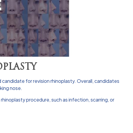
OPLASTY
 candidate for revision rhinoplasty. Overall, candidates
oking nose.
rhinoplasty procedure, such as infection, scarring, or