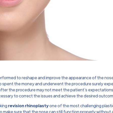
rformed to reshape and improve the appearance of the nose. I
o spent the money and underwent the procedure surely expec
ts after the procedure may not meet the patient’s expectation
essary to correct the issues and achieve the desired outco
aking
revision rhinoplasty
one of the most challenging plast
make sure that the nose can still function properly without a