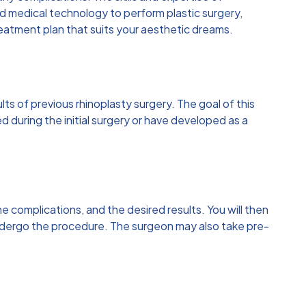
 medical technology to perform plastic surgery,
reatment plan that suits your aesthetic dreams.
lts of previous rhinoplasty surgery. The goal of this
 during the initial surgery or have developed as a
he complications, and the desired results. You will then
o undergo the procedure. The surgeon may also take pre-