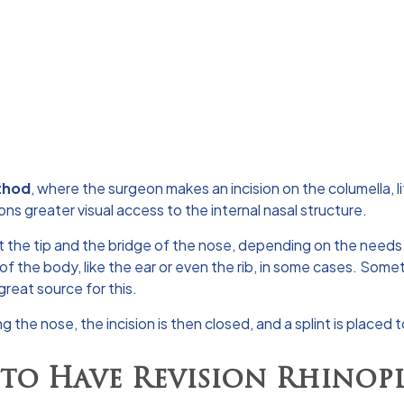
thod
, where the surgeon makes an incision on the columella, l
ns greater visual access to the internal nasal structure.
t the tip and the bridge of the nose, depending on the needs 
of the body, like the ear or even the rib, in some cases. Somet
 great source for this.
g the nose, the incision is then closed, and a splint is placed
to Have Revision Rhinopl