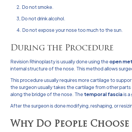
2. Do not smoke.
3, Do not drink alcohol.
4. Do not expose your nose too much to the sun.
During the Procedure
Revision Rhinoplasty is usually done using the
open me
internal structure of the nose. This method allows surgeo
This procedure usually requires more cartilage to suppor
the surgeon usually takes the cartilage from other parts 
along the bridge of the nose. The
temporal fascia
is a
After the surgeon is done modifying, reshaping, or resizin
Why Do People Choose 