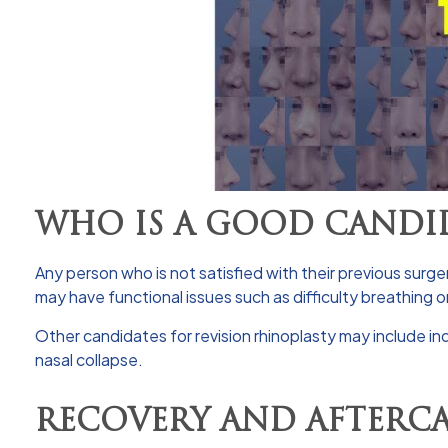
WHO IS A GOOD CANDID
Any person who is not satisfied with their previous surg
may have functional issues such as difficulty breathing 
Other candidates for revision rhinoplasty may include ind
nasal collapse.
RECOVERY AND AFTERC