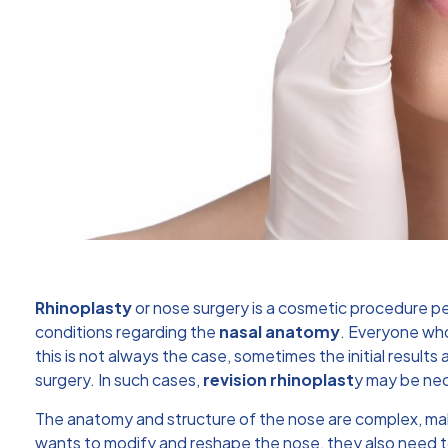
Rhinoplasty
or nose surgery is a cosmetic procedure pe
conditions regarding the
nasal anatomy
. Everyone wh
this is not always the case, sometimes the initial resul
surgery. In such cases,
revision rhinoplast
y
may be nec
The anatomy and structure of the nose are complex, m
wants to modify and reshape the nose, they also need to 