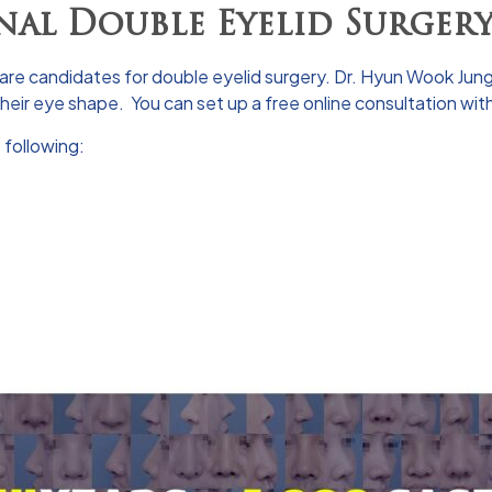
nal Double Eyelid Surger
re candidates for double eyelid surgery.
Dr. Hyun Wook Jun
 their eye shape. You can set up a free
online consultation
with
 following: