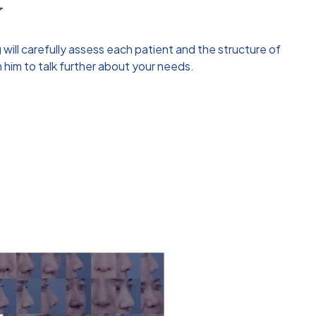
y
g
will carefully assess each patient and the structure of
 him to talk further about your needs.