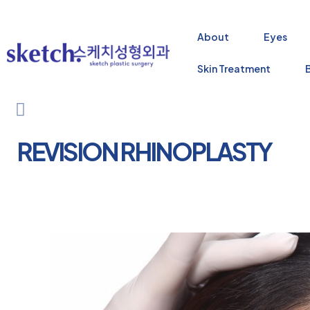
About
Eyes
Skin Treatment
REVISION RHINOPLASTY