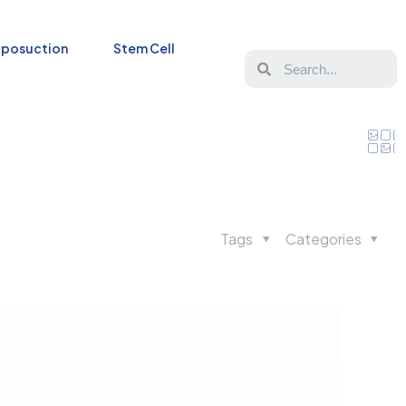
iposuction
Stem Cell
Tags
Categories