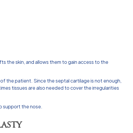
ifts the skin, and allows them to gain access to the
of the patient. Since the septal cartilage is not enough,
imes tissues are also needed to cover the irregularities
 to support the nose.
asty