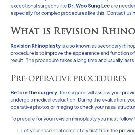
exceptional surgeons like
Dr. Woo Sung Lee
are neede
especially for complex procedures like this. Contact us
What is Revision Rhino
Revision Rhinoplasty
is also known as secondary rhinopl
procedure is to improve the appearance and function of t
result. The procedure takes a long time and usually lasts 
Pre-operative procedures
Before the surgery
, the surgeon will assess your previ
undergo a medical evaluation. During the evaluation, you
operative photos or imaging to check your nasal structu
To prepare for your revision rhinoplasty you must follo
1. Let your nose heal completely first from the previou