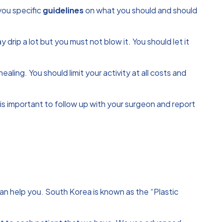
 you specific
guidelines
on what you should and should
rip a lot but you must not blow it. You should let it
aling. You should limit your activity at all costs and
t is important to follow up with your surgeon and report
 can help you. South Korea is known as the “Plastic