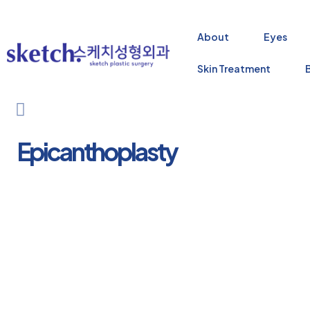
About
Eyes
Skin Treatment
Epicanthoplasty