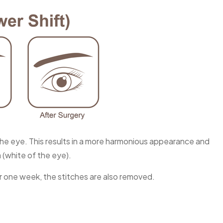
the eye. This results in a more harmonious appearance and
a (white of the eye).
er one week, the stitches are also removed.