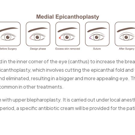
fold in the inner corner of the eye (canthus) to increase the
icanthoplasty, which involves cutting the epicanthal fold and 
and eliminated, resulting in a bigger and more appealing eye.
 common in other treatments.
 with upper blepharoplasty. It is carried out under local an
iod, a specific antibiotic cream will be provided for the pat