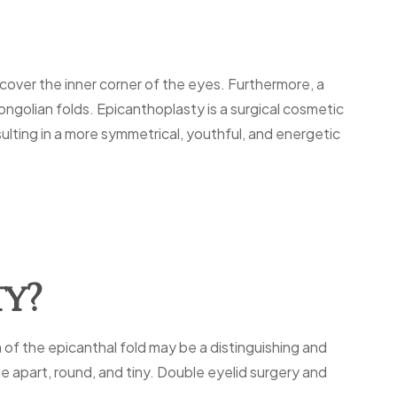
 cover the inner corner of the eyes. Furthermore, a
ongolian folds. Epicanthoplasty is a surgical cosmetic
sulting in a more symmetrical, youthful, and energetic
ty?
 of the epicanthal fold may be a distinguishing and
 apart, round, and tiny. Double eyelid surgery and