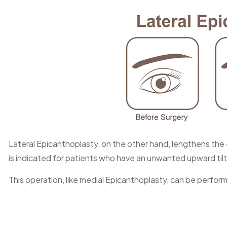
Lateral Epicanthoplasty, on the other hand, lengthens the 
is indicated for patients who have an unwanted upward tilt i
This operation, like medial Epicanthoplasty, can be perfor