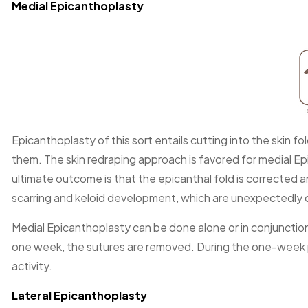
Medial Epicanthoplasty
Epicanthoplasty of this sort entails cutting into the skin 
them. The skin redraping approach is favored for medial Ep
ultimate outcome is that the epicanthal fold is corrected 
scarring and keloid development, which are unexpectedly
Medial Epicanthoplasty can be done alone or in conjunction
one week, the sutures are removed. During the one-week per
activity.
Lateral Epicanthoplasty