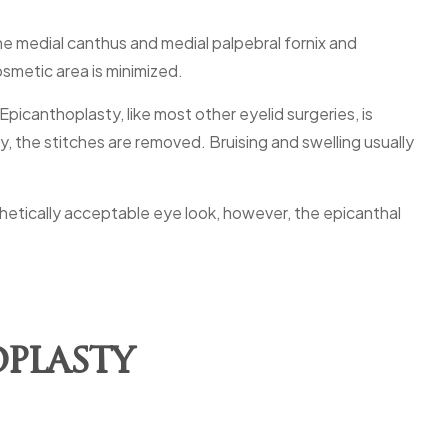
the medial canthus and medial palpebral fornix and
osmetic area is minimized.
picanthoplasty, like most other eyelid surgeries, is
, the stitches are removed. Bruising and swelling usually
hetically acceptable eye look, however, the epicanthal
plasty