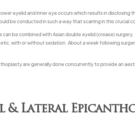
ower eyelid and inner eye occurs which results in disclosing 
uld be conducted in such a way that scarring in this crucial c
e can be combined with Asian double eyelid (crease) surgery. E
ic, with or without sedation. About a week following surgery
nthoplasty are generally done concurrently to provide an aest
l & Lateral Epicantho