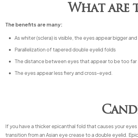
What are t
The benefits are many:
As whiter (sclera) is visible, the eyes appear bigger and
Parallelization of tapered double eyelid folds
The distance between eyes that appear to be too far a
The eyes appear less fiery and cross-eyed.
Candi
If you have a thicker epicanthal fold that causes your eyes
transition from an Asian eye crease to a double eyelid. Epi