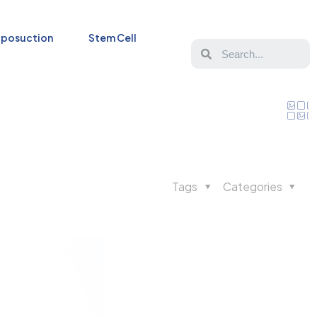
iposuction
Stem Cell
Tags
Categories