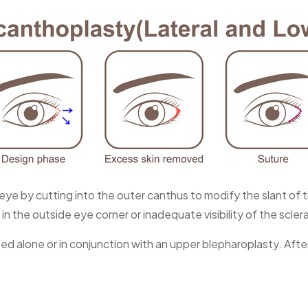
eye by cutting into the outer canthus to modify the slant of 
n the outside eye corner or inadequate visibility of the scler
med alone or in conjunction with an upper blepharoplasty. Aft