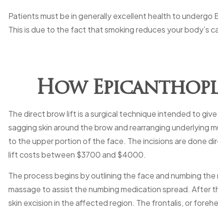
Patients must be in generally excellent health to undergo
This is due to the fact that smoking reduces your body’s c
How Epicanthopla
The direct brow lift is a surgical technique intended to g
sagging skin around the brow and rearranging underlying mus
to the upper portion of the face. The incisions are done dir
lift costs between $3700 and $4000.
The process begins by outlining the face and numbing the re
massage to assist the numbing medication spread. After that
skin excision in the affected region. The frontalis, or fore