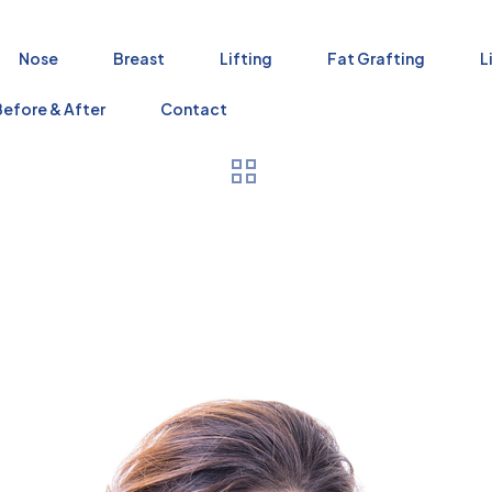
Nose
Breast
Lifting
Fat Grafting
L
Before & After
Contact