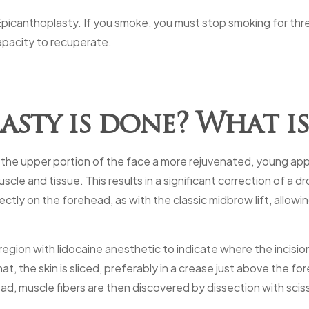
 Epicanthoplasty. If you smoke, you must stop smoking for th
apacity to recuperate.
sty is done? What is
ive the upper portion of the face a more rejuvenated, young a
cle and tissue. This results in a significant correction of a
ectly on the forehead, as with the classic midbrow lift, allowi
gion with lidocaine anesthetic to indicate where the incision
, the skin is sliced, preferably in a crease just above the fo
head, muscle fibers are then discovered by dissection with scis