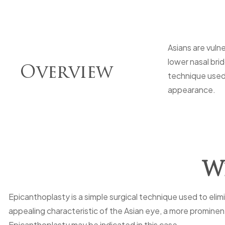
Asians are vuln
lower nasal bri
Overview
technique used 
appearance.
Wh
Epicanthoplasty is a simple surgical technique used to eli
appealing characteristic of the Asian eye, a more prominen
Epicanthoplasty may be indicated in this case.