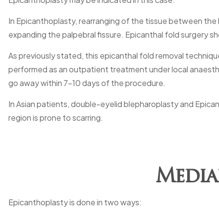
In Epicanthoplasty, rearranging of the tissue between the l
expanding the palpebral fissure. Epicanthal fold surgery sho
As previously stated, this epicanthal fold removal techniqu
performed as an outpatient treatment under local anaesthet
go away within 7-10 days of the procedure.
In Asian patients, double-eyelid blepharoplasty and Epica
region is prone to scarring.
Media
Epicanthoplasty is done in two ways: