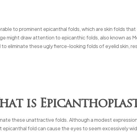
erable to prominent epicanthal folds, which are skin folds that
dge might draw attention to epicanthic folds, also known as M
to eliminate these ugly fierce-looking folds of eyelid skin, re
at is Epicanthoplas
minate these unattractive folds. Although a modest expression
t epicanthal fold can cause the eyes to seem excessively wide