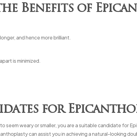
he Benefits of Epica
 longer, and hence more brilliant.
part is minimized.
dates for Epicantho
 to seem weary or smaller, you are a suitable candidate for E
canthoplasty can assist you in achieving a natural-looking dou