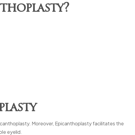
nthoplasty?
plasty
picanthoplasty. Moreover, Epicanthoplasty facilitates the
ble eyelid.