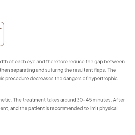
 breadth of each eye and therefore reduce the gap between
then separating and suturing the resultant flaps. The
 This procedure decreases the dangers of hypertrophic
esthetic. The treatment takes around 30-45 minutes. After
ient, and the patient is recommended to limit physical