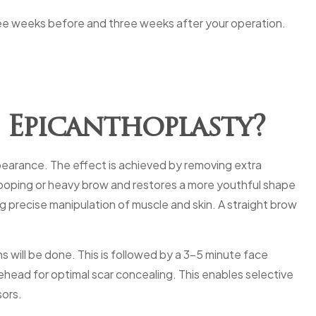
ree weeks before and three weeks after your operation.
 Epicanthoplasty?
ppearance. The effect is achieved by removing extra
 drooping or heavy brow and restores a more youthful shape
ng precise manipulation of muscle and skin. A straight brow
s will be done. This is followed by a 3-5 minute face
rehead for optimal scar concealing. This enables selective
sors.