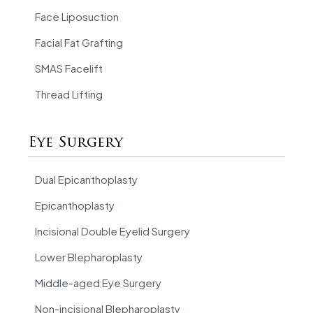
Face Liposuction
Facial Fat Grafting
SMAS Facelift
Thread Lifting
Eye Surgery
Dual Epicanthoplasty
Epicanthoplasty
Incisional Double Eyelid Surgery
Lower Blepharoplasty
Middle-aged Eye Surgery
Non-incisional Blepharoplasty