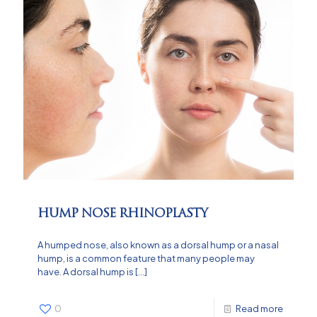
HUMP NOSE RHINOPLASTY
A humped nose, also known as a dorsal hump or a nasal
hump, is a common feature that many people may
have. A dorsal hump is
[…]
0
Read more