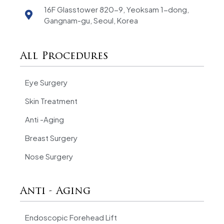
16F Glasstower 820-9, Yeoksam 1-dong,
Gangnam-gu, Seoul, Korea
All Procedures
Eye Surgery
Skin Treatment
Anti -Aging
Breast Surgery
Nose Surgery
Anti - Aging
Endoscopic Forehead Lift