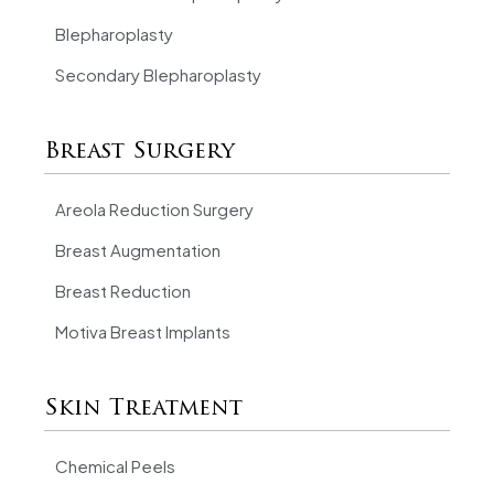
Blepharoplasty
Secondary Blepharoplasty
Breast Surgery
Areola Reduction Surgery
Breast Augmentation
Breast Reduction
Motiva Breast Implants
Skin Treatment
Chemical Peels