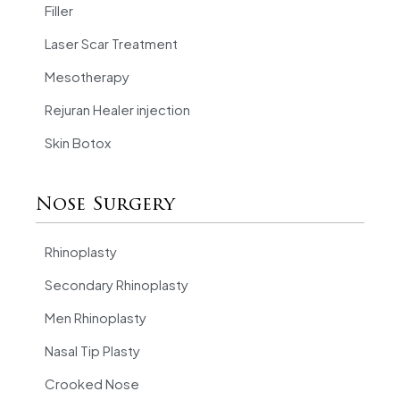
Filler
Laser Scar Treatment
Mesotherapy
Rejuran Healer injection
Skin Botox
Nose Surgery
Rhinoplasty
Secondary Rhinoplasty
Men Rhinoplasty
Nasal Tip Plasty
Crooked Nose