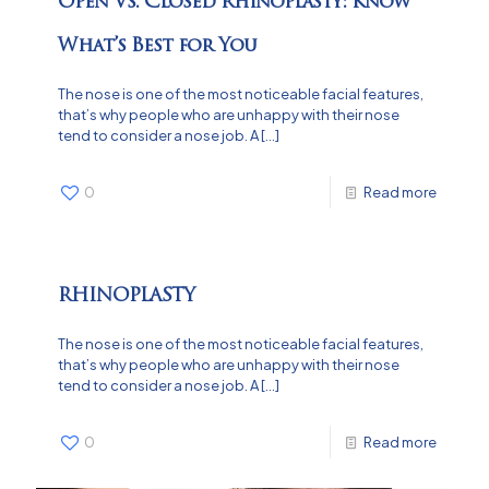
Open Vs. Closed Rhinoplasty: Know
What’s Best for You
The nose is one of the most noticeable facial features,
that’s why people who are unhappy with their nose
tend to consider a nose job. A
[…]
0
Read more
RHINOPLASTY
The nose is one of the most noticeable facial features,
that’s why people who are unhappy with their nose
tend to consider a nose job. A
[…]
0
Read more