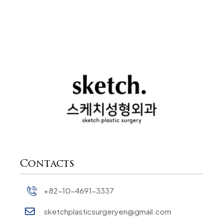
Contacts
+82-10-4691-3337
sketchplasticsurgeryen@gmail.com