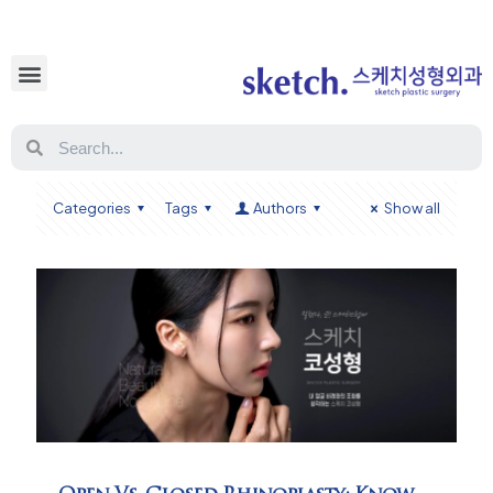
Categories
Tags
Authors
Show all