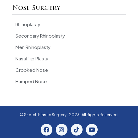
Nose Surgery
Rhinoplasty
Secondary Rhinoplasty
Men Rhinoplasty
Nasal Tip Plasty
Crooked Nose
Humped Nose
© Sketch Plastic Surgery | 2023 . All Rights Reserved.