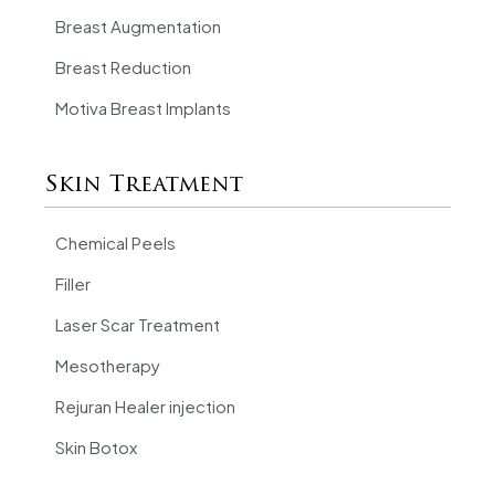
Breast Augmentation
Breast Reduction
Motiva Breast Implants
Skin Treatment
Chemical Peels
Filler
Laser Scar Treatment
Mesotherapy
Rejuran Healer injection
Skin Botox