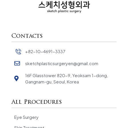
Contacts
+82-10-4691-3337
sketchplasticsurgeryen@gmail.com
16F Glasstower 820-9, Yeoksam 1-dong,
Gangnam-gu, Seoul, Korea
All Procedures
Eye Surgery
Skin Treatment