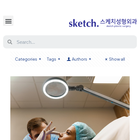
Categories
Tags
Authors
Show all