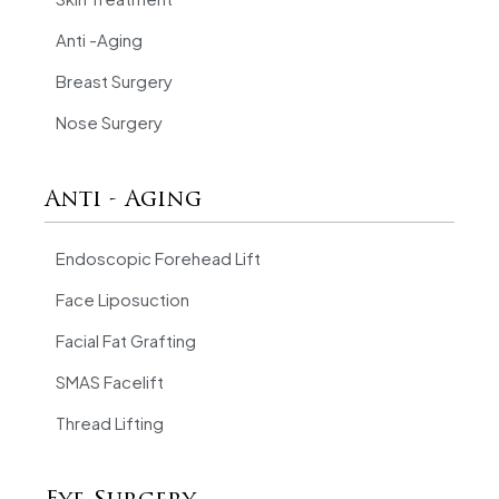
Anti -Aging
Breast Surgery
Nose Surgery
Anti - Aging
Endoscopic Forehead Lift
Face Liposuction
Facial Fat Grafting
SMAS Facelift
Thread Lifting