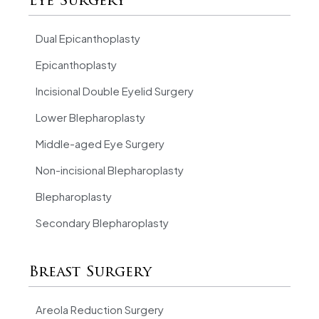
Eye Surgery
Dual Epicanthoplasty
Epicanthoplasty
Incisional Double Eyelid Surgery
Lower Blepharoplasty
Middle-aged Eye Surgery
Non-incisional Blepharoplasty
Blepharoplasty
Secondary Blepharoplasty
Breast Surgery
Areola Reduction Surgery