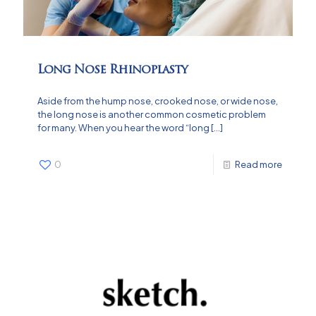
Long Nose Rhinoplasty
Aside from the hump nose, crooked nose, or wide nose,
the long nose is another common cosmetic problem
for many. When you hear the word “long
[…]
0
Read more