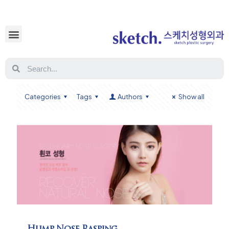
Categories
Tags
Authors
Show all
Hump Nose Rasping