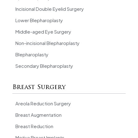
Incisional Double Eyelid Surgery
Lower Blepharoplasty
Middle-aged Eye Surgery
Non-incisional Blepharoplasty
Blepharoplasty
Secondary Blepharoplasty
Breast Surgery
Areola Reduction Surgery
Breast Augmentation
Breast Reduction
Motiva Breast Implants