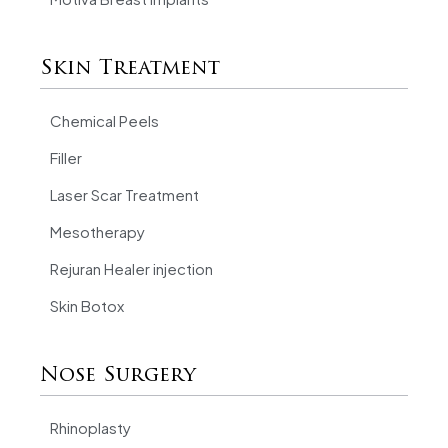
Skin Treatment
Chemical Peels
Filler
Laser Scar Treatment
Mesotherapy
Rejuran Healer injection
Skin Botox
Nose Surgery
Rhinoplasty