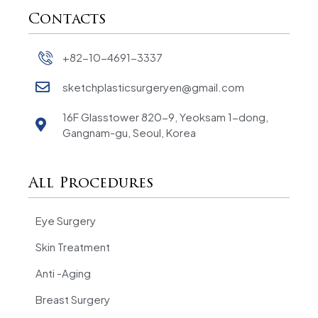
Contacts
+82-10-4691-3337
sketchplasticsurgeryen@gmail.com
16F Glasstower 820-9, Yeoksam 1-dong,
Gangnam-gu, Seoul, Korea
All Procedures
Eye Surgery
Skin Treatment
Anti -Aging
Breast Surgery