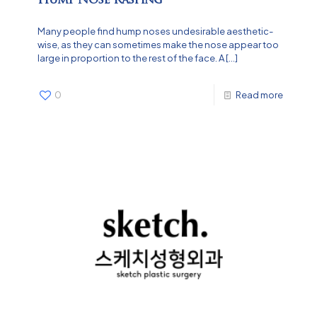
Many people find hump noses undesirable aesthetic-
wise, as they can sometimes make the nose appear too
large in proportion to the rest of the face. A
[…]
0
Read more