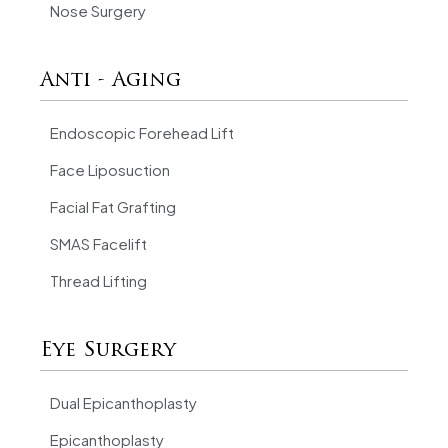
Nose Surgery
Anti - Aging
Endoscopic Forehead Lift
Face Liposuction
Facial Fat Grafting
SMAS Facelift
Thread Lifting
Eye Surgery
Dual Epicanthoplasty
Epicanthoplasty