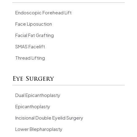
Endoscopic Forehead Lift
Face Liposuction
Facial Fat Grafting
SMAS Facelift
Thread Lifting
Eye Surgery
Dual Epicanthoplasty
Epicanthoplasty
Incisional Double Eyelid Surgery
Lower Blepharoplasty