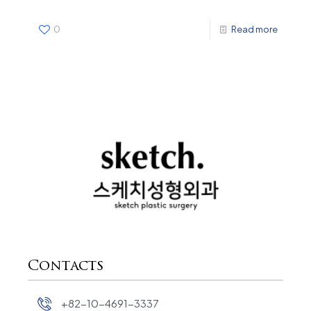
0
Read more
Contacts
+82-10-4691-3337