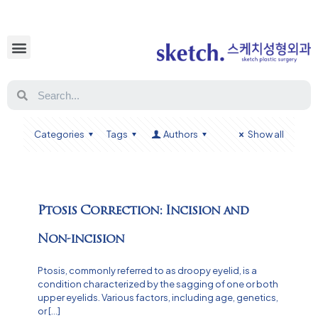
Categories
Tags
Authors
Show all
Ptosis Correction: Incision and
Non-incision
Ptosis, commonly referred to as droopy eyelid, is a
condition characterized by the sagging of one or both
upper eyelids. Various factors, including age, genetics,
or
[…]