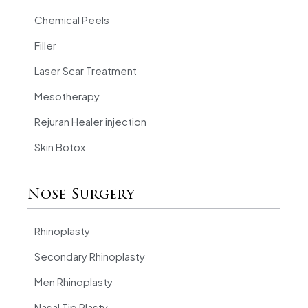
Chemical Peels
Filler
Laser Scar Treatment
Mesotherapy
Rejuran Healer injection
Skin Botox
Nose Surgery
Rhinoplasty
Secondary Rhinoplasty
Men Rhinoplasty
Nasal Tip Plasty