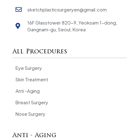
sketchplasticsurgeryen@gmail.com
16F Glasstower 820-9, Yeoksam 1-dong,
Gangnam-gu, Seoul, Korea
All Procedures
Eye Surgery
Skin Treatment
Anti -Aging
Breast Surgery
Nose Surgery
Anti - Aging