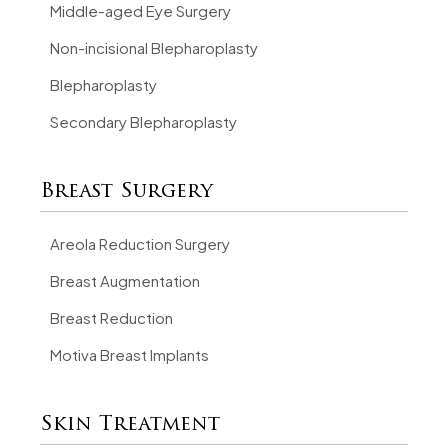
Middle-aged Eye Surgery
Non-incisional Blepharoplasty
Blepharoplasty
Secondary Blepharoplasty
Breast Surgery
Areola Reduction Surgery
Breast Augmentation
Breast Reduction
Motiva Breast Implants
Skin Treatment